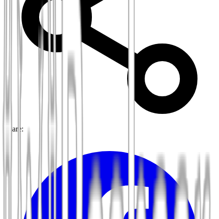
Share: