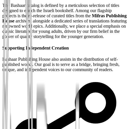
The Bashaar catalog is defined by a meticulous selection of titles
designed to enrich the Israeli bookshelf. Among our flagship
projects is the re-release of curated titles from the
Mifras Publishing
House
archives, alongside a dedicated series of translations featuring
renowned world epics. Additionally, we place a special emphasis on
classic literature for young adults, driven by our firm belief in the
power of quality storytelling for the younger generation.
Supporting Independent Creation
Bashaar Publishing House also assists in the distribution of self-
published works. Our goal is to serve as a bridge, bringing fresh,
unique, and independent voices to our community of readers.