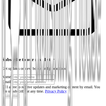
Subscribe to our newsletter
Get updates on new books and promotions
Name
Email
I agree to receive updates and marketing content by email. You
can unsubscribe at any time.
Privacy Policy
Subscribe