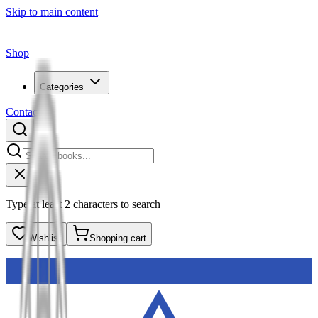
Skip to main content
Shop
Categories
Contact
Type at least 2 characters to search
Wishlist
Shopping cart