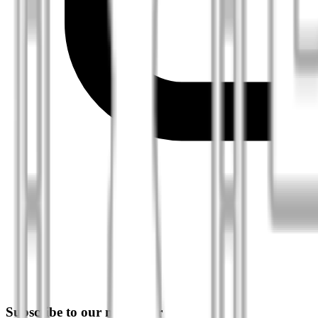
Subscribe to our newsletter