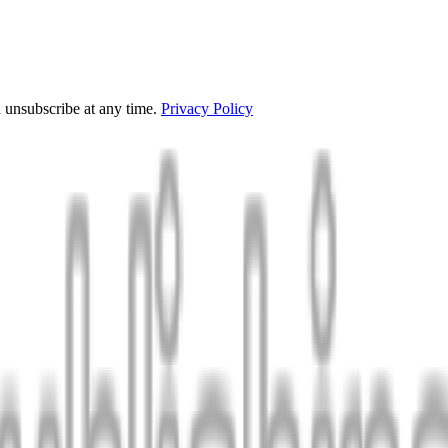
 unsubscribe at any time.
Privacy Policy