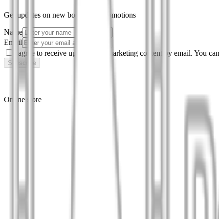
Get updates on new books and promotions
Name
Email
I agree to receive updates and marketing content by email. You can
Subscribe
Online store