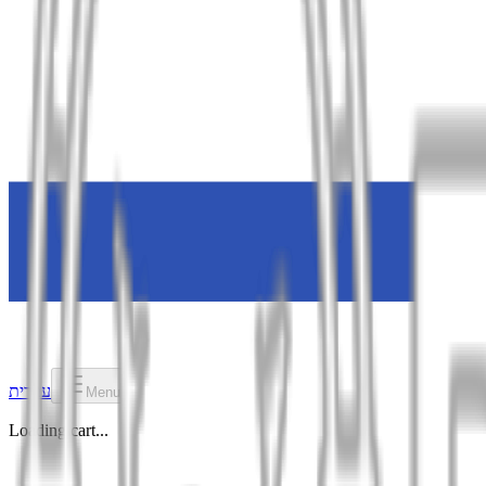
עברית
Menu
Loading cart...