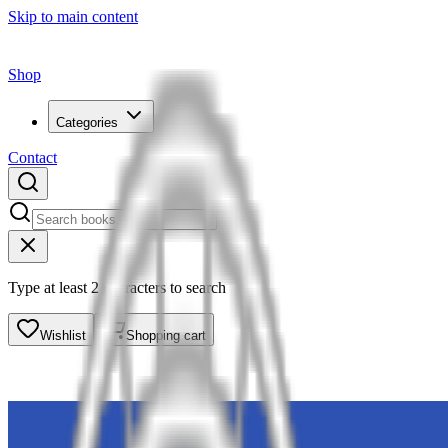
Skip to main content
Shop
Categories
Contact
Type at least 2 characters to search
Wishlist
Shopping cart