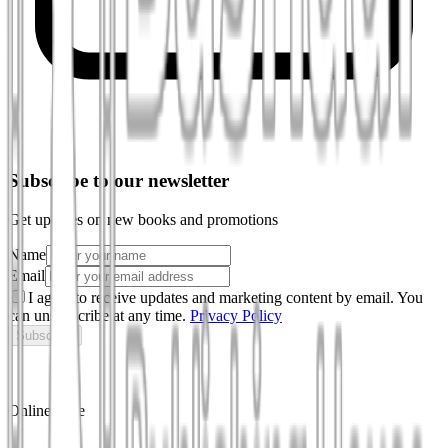
Subscribe to our newsletter
Get updates on new books and promotions
Name
Email
I agree to receive updates and marketing content by email. You
can unsubscribe at any time.
Privacy Policy
Subscribe
Online store