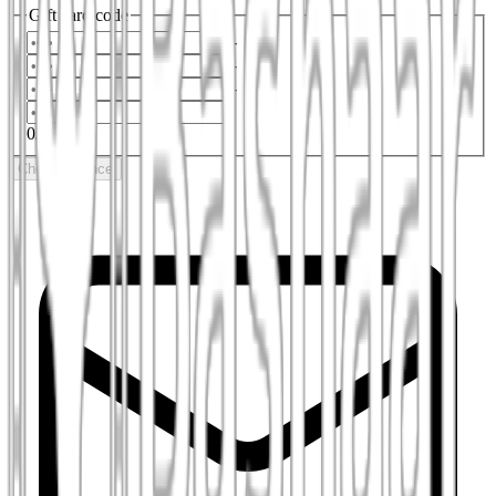
Gift card code
-
-
-
0
/
16
Check balance