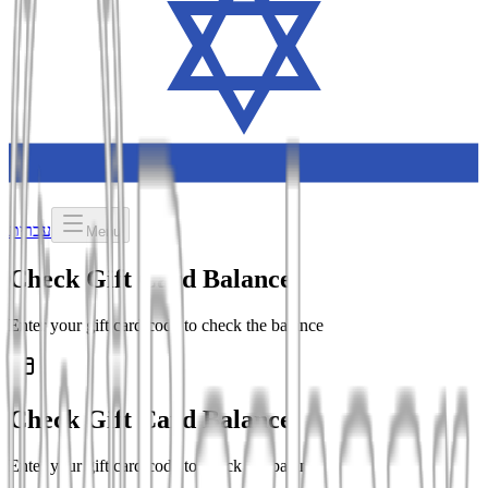
עברית
Menu
Check Gift Card Balance
Enter your gift card code to check the balance
Check Gift Card Balance
Enter your gift card code to check the balance