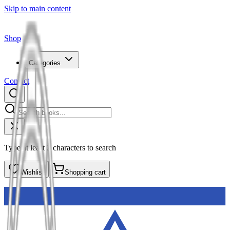
Skip to main content
Shop
Categories
Contact
Type at least 2 characters to search
Wishlist
Shopping cart