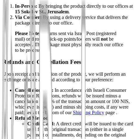
In-Person:
By bringing the product directly to our offices at
15 Sokolov St., Jerusalem
.
Via Courier:
By using a delivery service that delivers the
package directly to our office.
Please Note:
Returns sent via Israel Post (registered
mail) or through pick-up points/lockers will
not
be
accepted. The package must physically reach our office
to be processed.
Refunds and Cancellation Fees
Upon receipt and inspection of the product, we will perform an
exchange or issue a refund according to your preference:
Cancellation Fees:
In accordance with Israeli Consumer
Protection Regulations, refunds will be issued minus a
cancellation fee (5% of the transaction amount or 100 NIS,
whichever is lower) and minus shipping costs, if any were
paid; see at the bottom of our
Shipping Policy
page .
Refund Method:
Credit Card:
A direct credit will be issued to the card
used for the original transaction (either in a single
payment or installments, depending on the original