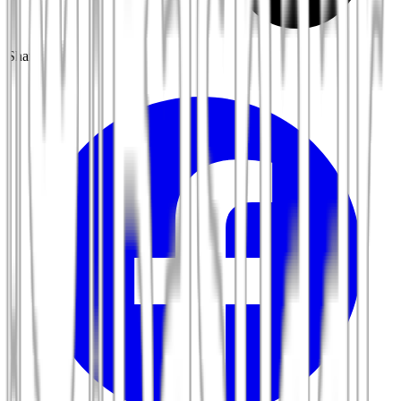
Share: