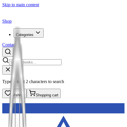
Skip to main content
Shop
Categories
Contact
Type at least 2 characters to search
Wishlist
Shopping cart