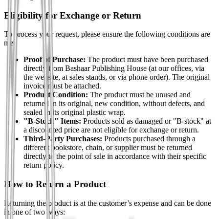
Eligibility for Exchange or Return
To process your request, please ensure the following conditions are
met:
Proof of Purchase:
The product must have been purchased
directly from Bashaar Publishing House (at our offices, via
the website, at sales stands, or via phone order). The original
invoice must be attached.
Product Condition:
The product must be unused and
returned in its original, new condition, without defects, and
sealed in its original plastic wrap.
"B-Stock" Items:
Products sold as damaged or "B-stock" at
a discounted price are not eligible for exchange or return.
Third-Party Purchases:
Products purchased through a
different bookstore, chain, or supplier must be returned
directly to the point of sale in accordance with their specific
return policy.
How to Return a Product
Returning the product is at the customer’s expense and can be done
in one of two ways: