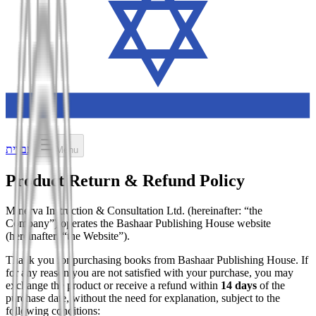
עברית
Menu
Product Return & Refund Policy
Minerva Instruction & Consultation Ltd. (hereinafter: “the
Company”) operates the Bashaar Publishing House website
(hereinafter: “the Website”).
Thank you for purchasing books from Bashaar Publishing House. If
for any reason you are not satisfied with your purchase, you may
exchange the product or receive a refund within
14 days
of the
purchase date, without the need for explanation, subject to the
following conditions: