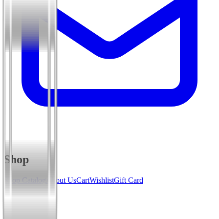
Shop
Shop Catalog
About Us
Cart
Wishlist
Gift Card
Services