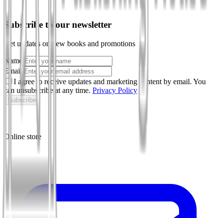
Subscribe to our newsletter
Get updates on new books and promotions
Name
Email
I agree to receive updates and marketing content by email. You
can unsubscribe at any time.
Privacy Policy
Subscribe
Online store