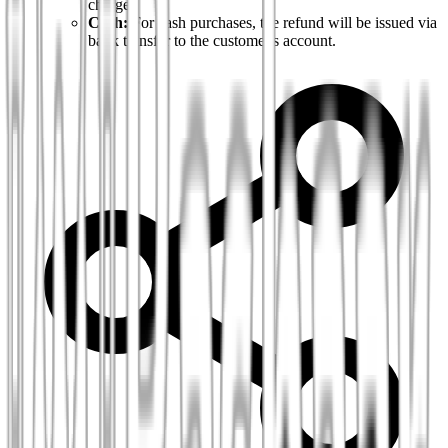
charge).
Cash:
For cash purchases, the refund will be issued via
bank transfer to the customer's account.