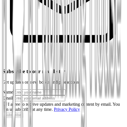
Subscribe to our newsletter
Get updates on new books and promotions
Name
Email
I agree to receive updates and marketing content by email. You
can unsubscribe at any time.
Privacy Policy
Subscribe