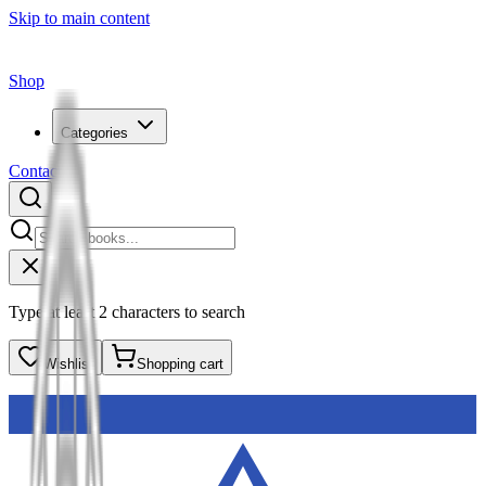
Skip to main content
Shop
Categories
Contact
Type at least 2 characters to search
Wishlist
Shopping cart