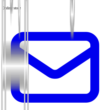
Online store