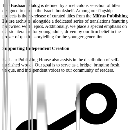
The Bashaar catalog is defined by a meticulous selection of titles
designed to enrich the Israeli bookshelf. Among our flagship
projects is the re-release of curated titles from the
Mifras Publishing
House
archives, alongside a dedicated series of translations featuring
renowned world epics. Additionally, we place a special emphasis on
classic literature for young adults, driven by our firm belief in the
power of quality storytelling for the younger generation.
Supporting Independent Creation
Bashaar Publishing House also assists in the distribution of self-
published works. Our goal is to serve as a bridge, bringing fresh,
unique, and independent voices to our community of readers.