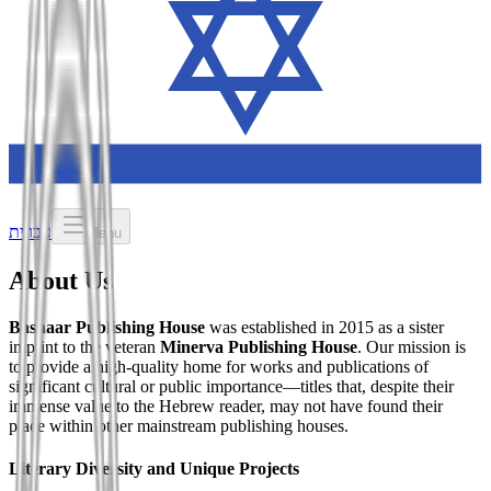
עברית
Menu
About Us
Bashaar Publishing House
was established in 2015 as a sister
imprint to the veteran
Minerva Publishing House
. Our mission is
to provide a high-quality home for works and publications of
significant cultural or public importance—titles that, despite their
immense value to the Hebrew reader, may not have found their
place within other mainstream publishing houses.
Literary Diversity and Unique Projects