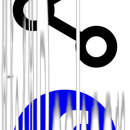
Share: