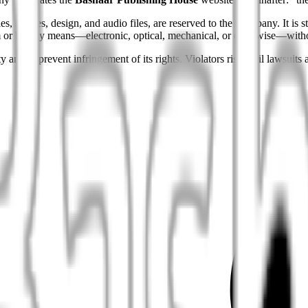
es, images, design, and audio files, are reserved to the Company. It is str
form or by any means—electronic, optical, mechanical, or otherwise—wit
 and to prevent infringement of its rights. Violators risk civil lawsuits