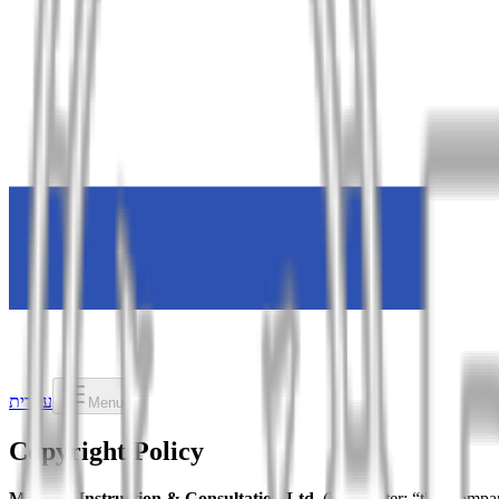
עברית
Menu
Copyright Policy
Minerva Instruction & Consultation Ltd.
(hereinafter: “the Compa