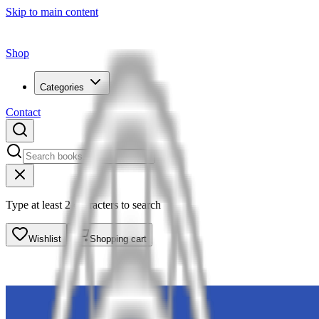
Skip to main content
Shop
Categories
Contact
Type at least 2 characters to search
Wishlist
Shopping cart