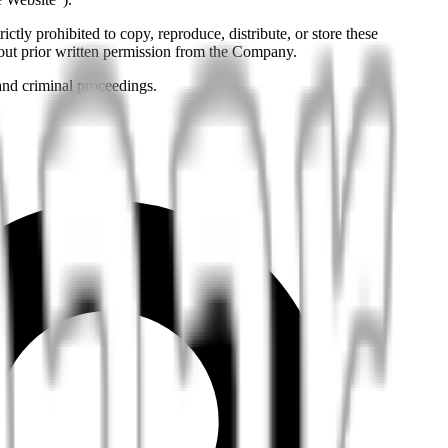
ictly prohibited to copy, reproduce, distribute, or store these
hout prior written permission from the Company.
 and criminal proceedings.