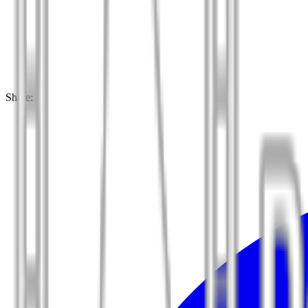
Share: