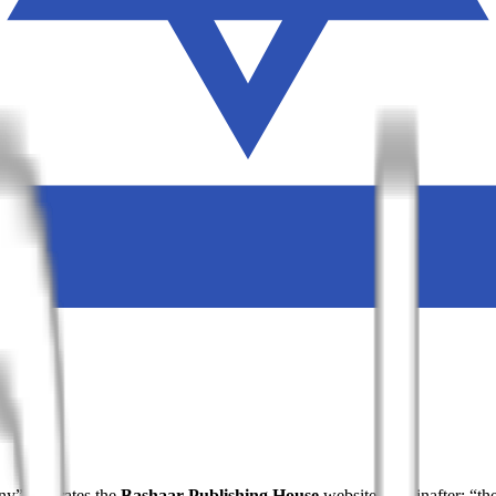
ny”) operates the
Bashaar Publishing House
website (hereinafter: “th