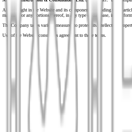
All copyright in the Website and its components, including texts, articl
materials, or any portions thereof, in any type of database, in any 
The Company takes various measures to protect its intellectual property
Use of the Website constitutes agreement to these terms.