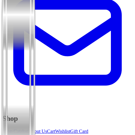
Shop
Shop Catalog
About Us
Cart
Wishlist
Gift Card