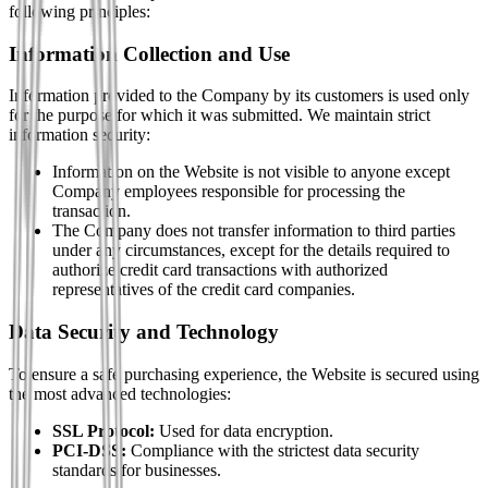
following principles:
Information Collection and Use
Information provided to the Company by its customers is used only
for the purpose for which it was submitted. We maintain strict
information security:
Information on the Website is not visible to anyone except
Company employees responsible for processing the
transaction.
The Company does not transfer information to third parties
under any circumstances, except for the details required to
authorize credit card transactions with authorized
representatives of the credit card companies.
Data Security and Technology
To ensure a safe purchasing experience, the Website is secured using
the most advanced technologies:
SSL Protocol:
Used for data encryption.
PCI-DSS:
Compliance with the strictest data security
standards for businesses.