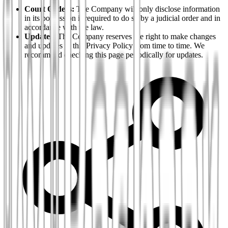
Court Orders:
The Company will only disclose information
in its possession if required to do so by a judicial order and in
accordance with the law.
Updates:
The Company reserves the right to make changes
and updates to this Privacy Policy from time to time. We
recommend checking this page periodically for updates.