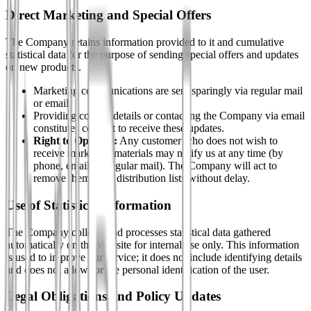
Direct Marketing and Special Offers
The Company retains information provided to it and cumulative
statistical data for the purpose of sending special offers and updates
on new products.
Marketing communications are sent sparingly via regular mail
or email.
Providing contact details or contacting the Company via email
constitutes consent to receive these updates.
Right to Opt-Out:
Any customer who does not wish to
receive marketing materials may notify us at any time (by
phone, email, or regular mail). The Company will act to
remove them from distribution lists without delay.
Use of Statistical Information
The Company collects and processes statistical data gathered
automatically on the Website for internal use only. This information
is used to improve our service; it does not include identifying details
and does not allow for the personal identification of the user.
Legal Obligations and Policy Updates