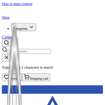
Skip to main content
Shop
Categories
Contact
Type at least 2 characters to search
Wishlist
Shopping cart