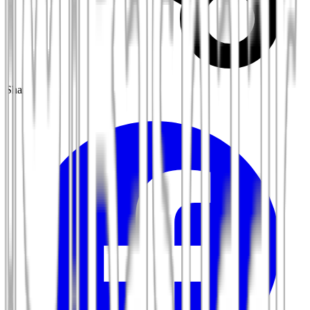
Share: