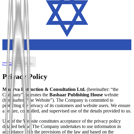
עברית
Menu
Privacy Policy
Minerva Instruction & Consultation Ltd.
(hereinafter: “the
Company”) operates the
Bashaar Publishing House
website
(hereinafter: “the Website”). The Company is committed to
protecting the privacy of its customers and website users. We ensure
a secure, controlled, and supervised use of the details provided to us.
Use of the Website constitutes acceptance of the privacy policy
detailed below. The Company undertakes to use information in
accordance with the provisions of the law and based on the