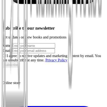
Subscribe to our newsletter
Get updates on new books and promotions
Name
Email
I agree to receive updates and marketing content by email. You
can unsubscribe at any time.
Privacy Policy
Subscribe
Online store