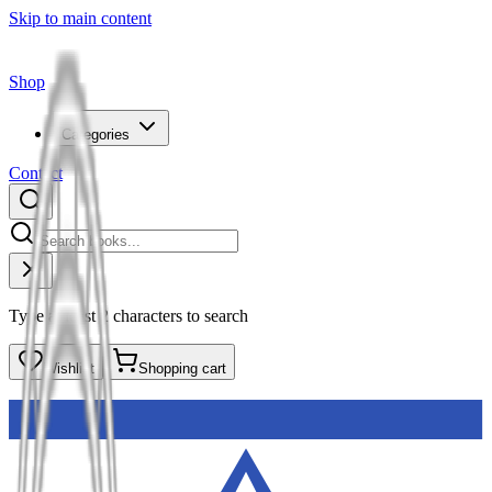
Skip to main content
Shop
Categories
Contact
Type at least 2 characters to search
Wishlist
Shopping cart