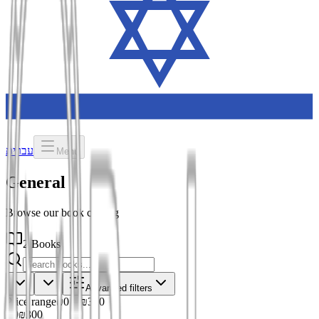
עברית
Menu
General
Browse our book catalog
2 Books
Advanced filters
Price range
₪0
–
₪300
₪0
₪300