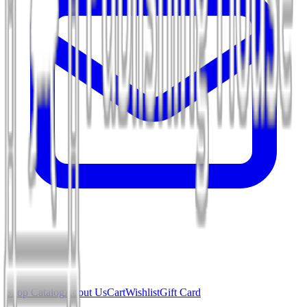
Shop
Shop Catalog
About Us
Cart
Wishlist
Gift Card