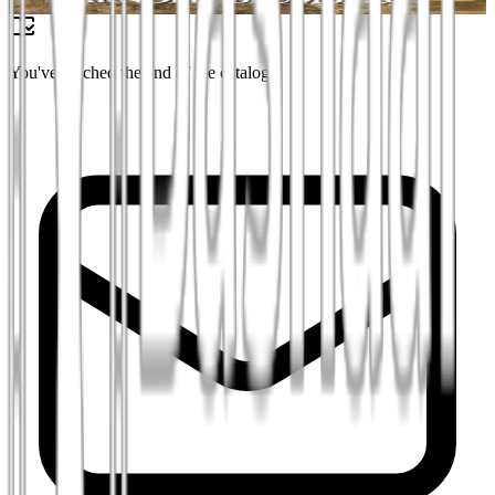
₪45
You've reached the end of the catalog