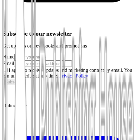
Subscribe to our newsletter
Get updates on new books and promotions
Name
Email
I agree to receive updates and marketing content by email. You
can unsubscribe at any time.
Privacy Policy
Subscribe
Online store