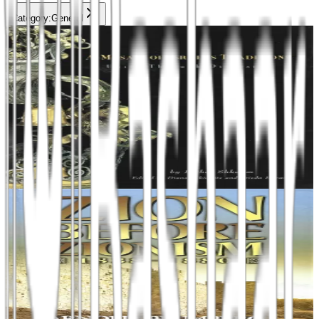
Category
:
General
Add to cart
General
A Mosaic of Israel's Tradition
Unity Through Diversity
Esther Shkalim
₪120
Add to cart
General
Zion before Zionism
Arnold Blumberg