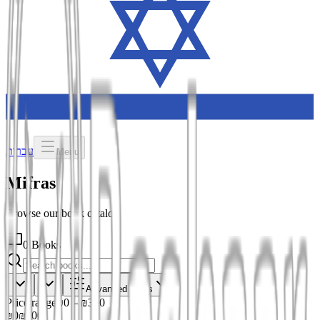
עברית
Menu
Mifras
Browse our book catalog
0 Books
Advanced filters
Price range
₪0
–
₪300
₪0
₪300