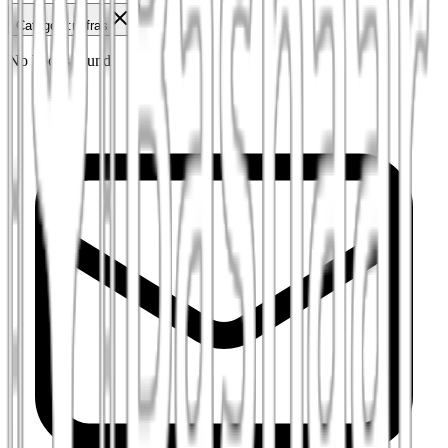
Category
:
mifras
No books found.