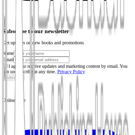
Subscribe to our newsletter
Get updates on new books and promotions
Name
Email
I agree to receive updates and marketing content by email. You
can unsubscribe at any time.
Privacy Policy
Subscribe
Online store