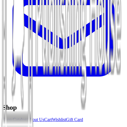
Shop
Shop Catalog
About Us
Cart
Wishlist
Gift Card