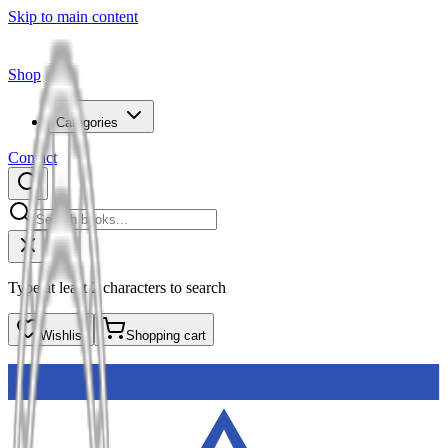
Skip to main content
Shop
Categories
Contact
Type at least 2 characters to search
Wishlist
Shopping cart