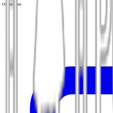
Online store