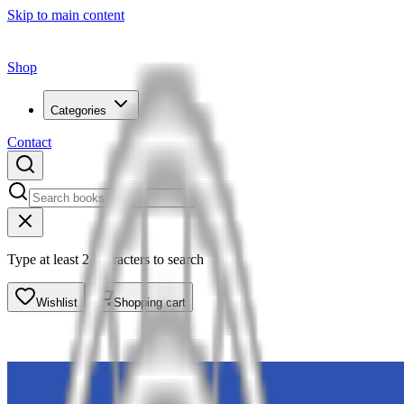
Skip to main content
Shop
Categories
Contact
Type at least 2 characters to search
Wishlist
Shopping cart