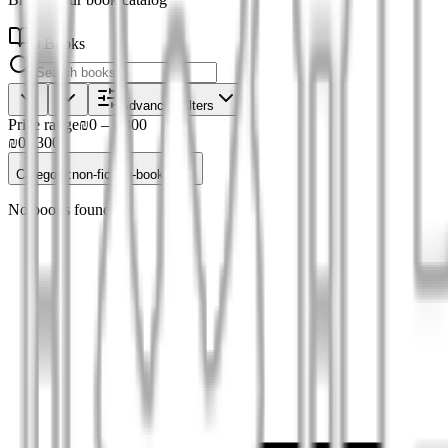
0 Books
Advanced filters
Price range
₪0
–
₪300
₪0
₪300
Category
:
non-fiction-books
No books found.