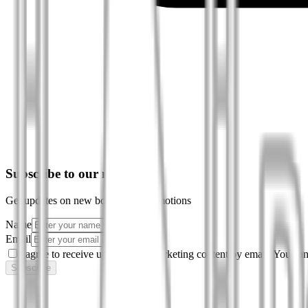
Subscribe to our newsletter
Get updates on new books and promotions
Name
Email
I agree to receive updates and marketing content by email. You can
Subscribe