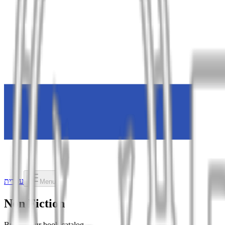
עברית
Menu
Non Fiction
Browse our book catalog