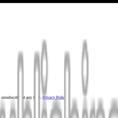
 unsubscribe at any time.
Privacy Policy